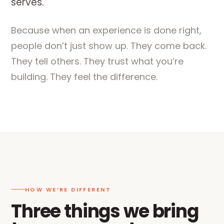
serves.
Because when an experience is done right,
people don’t just show up. They come back.
They tell others. They trust what you’re
building. They feel the difference.
HOW WE’RE DIFFERENT
Three things we bring