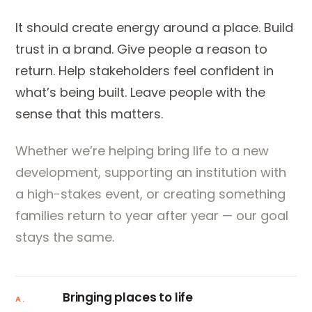
It should create energy around a place. Build
trust in a brand. Give people a reason to
return. Help stakeholders feel confident in
what’s being built. Leave people with the
sense that this matters.
Whether we’re helping bring life to a new
development, supporting an institution with
a high-stakes event, or creating something
families return to year after year — our goal
stays the same.
Bringing places to life
A.