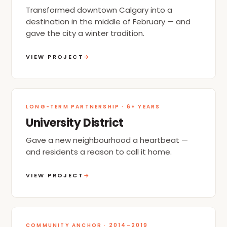
Transformed downtown Calgary into a
destination in the middle of February — and
gave the city a winter tradition.
VIEW PROJECT
→
LONG-TERM PARTNERSHIP · 6+ YEARS
University District
Gave a new neighbourhood a heartbeat —
and residents a reason to call it home.
VIEW PROJECT
→
COMMUNITY ANCHOR · 2014–2019