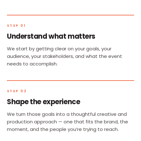
STEP 01
Understand what matters
We start by getting clear on your goals, your
audience, your stakeholders, and what the event
needs to accomplish.
STEP 02
Shape the experience
We turn those goals into a thoughtful creative and
production approach — one that fits the brand, the
moment, and the people you’re trying to reach.