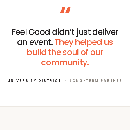
“
Feel Good didn’t just deliver
an event.
They helped us
build the soul of our
community.
UNIVERSITY DISTRICT
·
LONG-TERM PARTNER