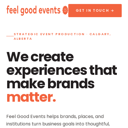
GET IN TOUCH →
STRATEGIC EVENT PRODUCTION · CALGARY,
ALBERTA
We create
experiences that
make brands
matter.
Feel Good Events helps brands, places, and
institutions turn business goals into thoughtful,