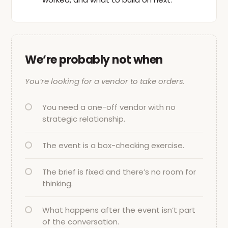
We’re probably not when
You’re looking for a vendor to take orders.
You need a one-off vendor with no
strategic relationship.
The event is a box-checking exercise.
The brief is fixed and there’s no room for
thinking.
What happens after the event isn’t part
of the conversation.