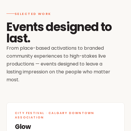
SELECTED WORK
Events designed to
last.
From place-based activations to branded
community experiences to high-stakes live
productions — events designed to leave a
lasting impression on the people who matter
most.
FEATURE
CITY FESTIVAL · CALGARY DOWNTOWN
ASSOCIATION
Glow