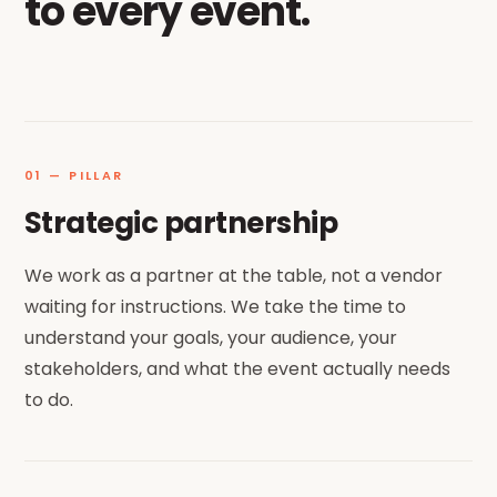
to every event.
01 — PILLAR
Strategic partnership
We work as a partner at the table, not a vendor
waiting for instructions. We take the time to
understand your goals, your audience, your
stakeholders, and what the event actually needs
to do.