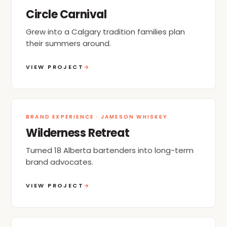
Circle Carnival
Grew into a Calgary tradition families plan
their summers around.
VIEW PROJECT
→
BRAND EXPERIENCE · JAMESON WHISKEY
Wilderness Retreat
Turned 18 Alberta bartenders into long-term
brand advocates.
VIEW PROJECT
→