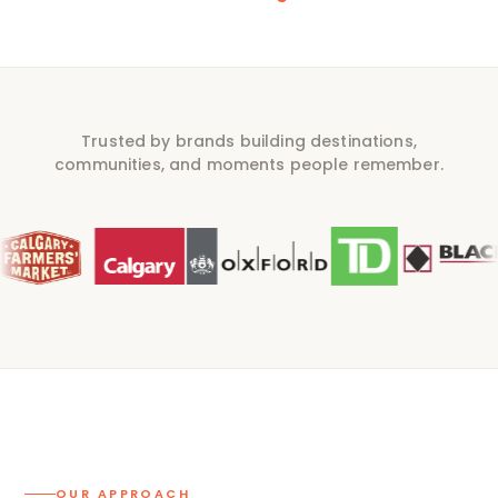
Trusted by brands building destinations,
communities, and moments people remember.
OUR APPROACH