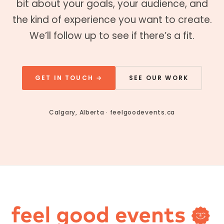
bit about your goals, your audience, and
the kind of experience you want to create.
We’ll follow up to see if there’s a fit.
GET IN TOUCH →
SEE OUR WORK
Calgary, Alberta · feelgoodevents.ca