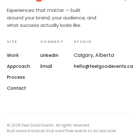
Experiences that matter — built
around your brand, your audience, and
what success actually looks like.
SITE
CONNECT
STUDIO
Calgary, Alberta
Work
LinkedIn
Approach
Email
hello@feelgoodevents.ca
Process
Contact
© 2026 Feel Good Events. All rights reserved.
Built around brands that want their events to do real work.