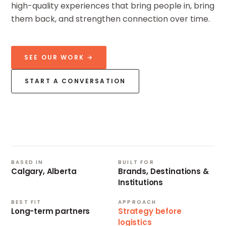
high-quality experiences that bring people in, bring
them back, and strengthen connection over time.
SEE OUR WORK →
START A CONVERSATION
CALGARY
BASED
SINCE
2009
BASED IN
BUILT FOR
Calgary, Alberta
Brands, Destinations &
Institutions
BEST FIT
APPROACH
Long-term partners
Strategy before
logistics