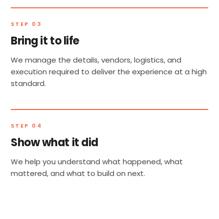
STEP 03
Bring it to life
We manage the details, vendors, logistics, and
execution required to deliver the experience at a high
standard.
STEP 04
Show what it did
We help you understand what happened, what
mattered, and what to build on next.