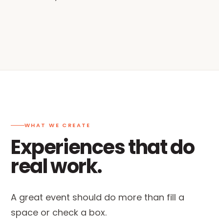
WHAT WE CREATE
Experiences that do
real work.
A great event should do more than fill a
space or check a box.