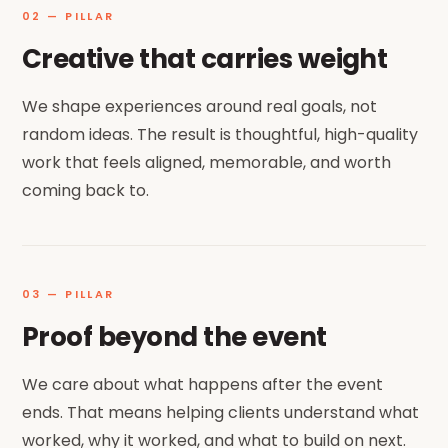
02 — PILLAR
Creative that carries weight
We shape experiences around real goals, not
random ideas. The result is thoughtful, high-quality
work that feels aligned, memorable, and worth
coming back to.
03 — PILLAR
Proof beyond the event
We care about what happens after the event
ends. That means helping clients understand what
worked, why it worked, and what to build on next.