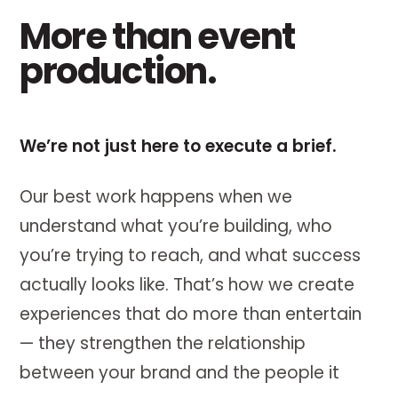
More than event
production.
We’re not just here to execute a brief.
Our best work happens when we
understand what you’re building, who
you’re trying to reach, and what success
actually looks like. That’s how we create
experiences that do more than entertain
— they strengthen the relationship
between your brand and the people it