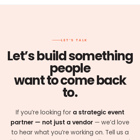
LET’S TALK
Let’s build something
people
want to come back
to.
If you’re looking for
a strategic event
partner — not just a vendor
— we’d love
to hear what you’re working on. Tell us a