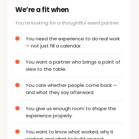
We’re a fit when
You’re looking for a thoughtful event partner.
You need the experience to do real work
— not just fill a calendar.
You want a partner who brings a point of
view to the table.
You care whether people come back —
and what they say afterward.
You give us enough room to shape the
experience properly.
You want to know what worked, why it
worked, and what to build on next.