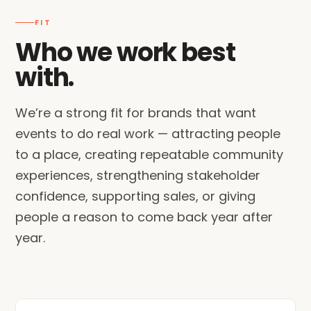
FIT
Who we work best
with.
We’re a strong fit for brands that want
events to do real work — attracting people
to a place, creating repeatable community
experiences, strengthening stakeholder
confidence, supporting sales, or giving
people a reason to come back year after
year.