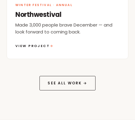
WINTER FESTIVAL · ANNUAL
Northwestival
Made 3,000 people brave December — and
look forward to coming back.
VIEW PROJECT
→
SEE ALL WORK →