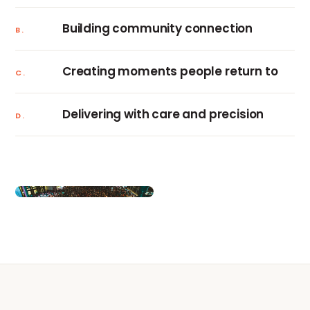
Building community connection
B.
Creating moments people return to
C.
Delivering with care and precision
D.