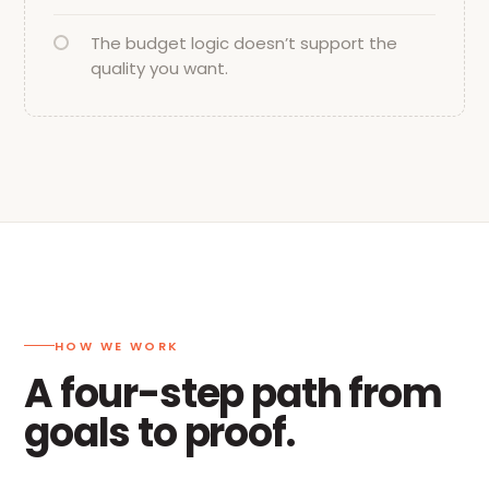
The budget logic doesn’t support the
quality you want.
HOW WE WORK
A four-step path from
goals to proof.